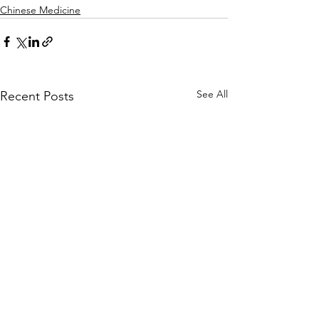
Chinese Medicine
See All
Recent Posts