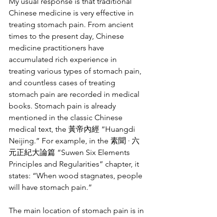
My usual response is that traditional 
Chinese medicine is very effective in 
treating stomach pain. From ancient 
times to the present day, Chinese 
medicine practitioners have 
accumulated rich experience in 
treating various types of stomach pain, 
and countless cases of treating 
stomach pain are recorded in medical 
books. Stomach pain is already 
mentioned in the classic Chinese 
medical text, the 黃帝內經 “Huangdi 
Neijing.” For example, in the 素聞 · 六
元正紀大論篇 “Suwen Six Elements 
Principles and Regularities” chapter, it 
states: “When wood stagnates, people 
will have stomach pain.”
The main location of stomach pain is in 