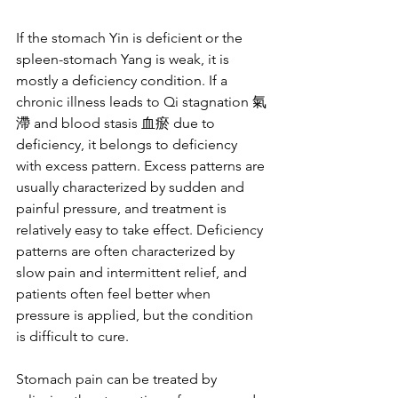
If the stomach Yin is deficient or the 
spleen-stomach Yang is weak, it is 
mostly a deficiency condition. If a 
chronic illness leads to Qi stagnation 氣
滯 and blood stasis 血瘀 due to 
deficiency, it belongs to deficiency 
with excess pattern. Excess patterns are 
usually characterized by sudden and 
painful pressure, and treatment is 
relatively easy to take effect. Deficiency 
patterns are often characterized by 
slow pain and intermittent relief, and 
patients often feel better when 
pressure is applied, but the condition 
is difficult to cure.
Stomach pain can be treated by 