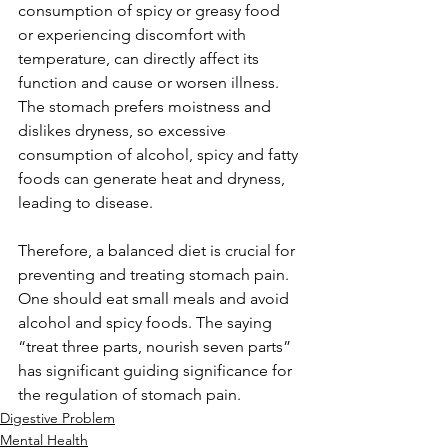
consumption of spicy or greasy food 
or experiencing discomfort with 
temperature, can directly affect its 
function and cause or worsen illness. 
The stomach prefers moistness and 
dislikes dryness, so excessive 
consumption of alcohol, spicy and fatty 
foods can generate heat and dryness, 
leading to disease. 
Therefore, a balanced diet is crucial for 
preventing and treating stomach pain. 
One should eat small meals and avoid 
alcohol and spicy foods. The saying 
“treat three parts, nourish seven parts” 
has significant guiding significance for 
the regulation of stomach pain.
Digestive Problem
Mental Health