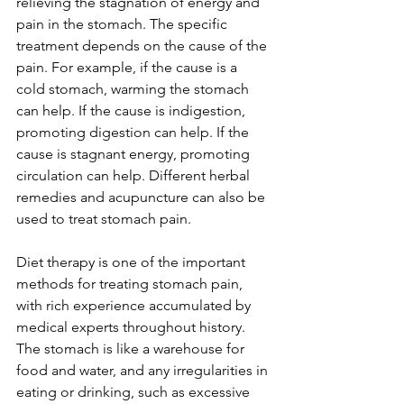
relieving the stagnation of energy and 
pain in the stomach. The specific 
treatment depends on the cause of the 
pain. For example, if the cause is a 
cold stomach, warming the stomach 
can help. If the cause is indigestion, 
promoting digestion can help. If the 
cause is stagnant energy, promoting 
circulation can help. Different herbal 
remedies and acupuncture can also be 
used to treat stomach pain.
Diet therapy is one of the important 
methods for treating stomach pain, 
with rich experience accumulated by 
medical experts throughout history. 
The stomach is like a warehouse for 
food and water, and any irregularities in 
eating or drinking, such as excessive 