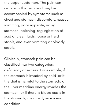
the upper abdomen. The pain can 
radiate to the back and may be 
accompanied by symptoms such as 
chest and stomach discomfort, nausea, 
vomiting, poor appetite, noisy 
stomach, belching, regurgitation of 
acid or clear fluids, loose or hard 
stools, and even vomiting or bloody 
stools.
Clinically, stomach pain can be 
classified into two categories: 
deficiency or excess. For example, if 
the stomach is invaded by cold, or if 
the diet is harmful to the stomach, or if 
the Liver meridian energy invades the 
stomach, or if there is blood stasis in 
the stomach, it is mostly an excess 
condition. 