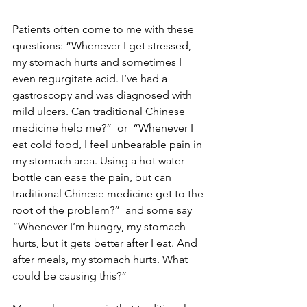
Patients often come to me with these 
questions: “Whenever I get stressed, 
my stomach hurts and sometimes I 
even regurgitate acid. I’ve had a 
gastroscopy and was diagnosed with 
mild ulcers. Can traditional Chinese 
medicine help me?”  or  “Whenever I 
eat cold food, I feel unbearable pain in 
my stomach area. Using a hot water 
bottle can ease the pain, but can 
traditional Chinese medicine get to the 
root of the problem?”  and some say  
“Whenever I’m hungry, my stomach 
hurts, but it gets better after I eat. And 
after meals, my stomach hurts. What 
could be causing this?”