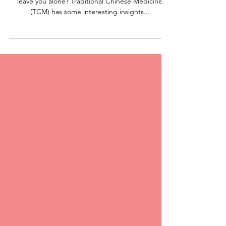
Medicine
Ever had those painful mouth ulcers that just won’t
leave you alone? Traditional Chinese Medicine
(TCM) has some interesting insights...