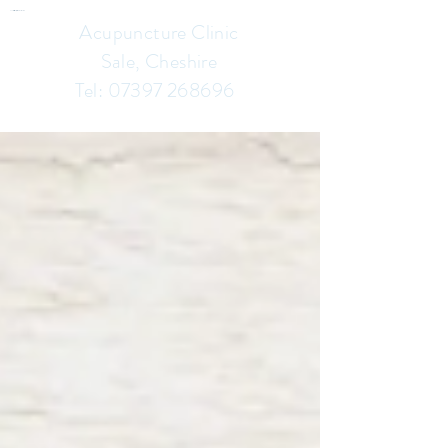
Chinese Herbalist & Acupuncture Clinic In Sale Cheshire
Acupuncture Clinic
Sale, Cheshire
Tel:
07397 268696