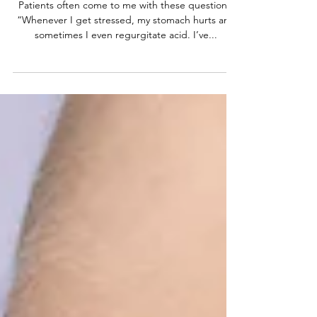
Pain
Patients often come to me with these questions:
“Whenever I get stressed, my stomach hurts and
sometimes I even regurgitate acid. I’ve...