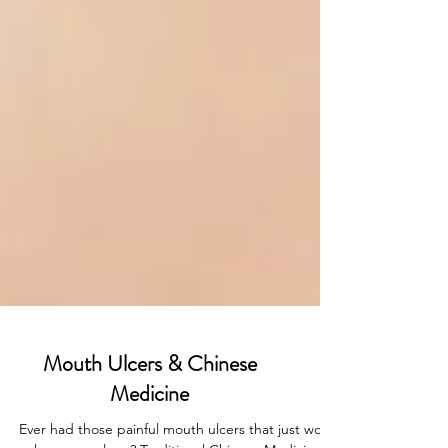
Mouth Ulcers & Chinese