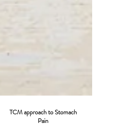
TCM approach to Stomach